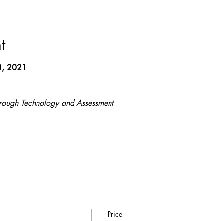
t
3, 2021
hrough Technology and Assessment
Price