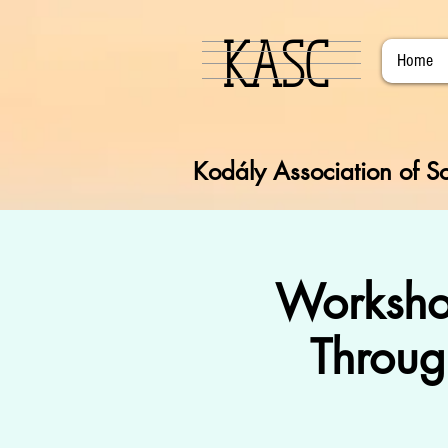
KASC
Home
Kodály Association of So
Worksho
Throug