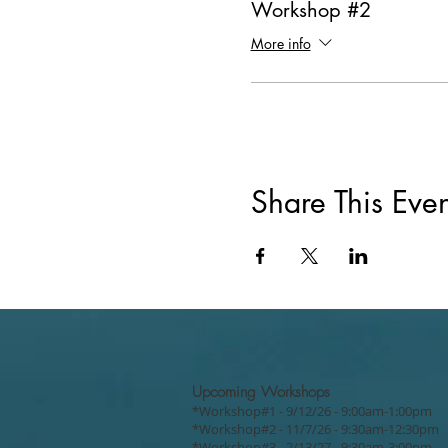
Workshop #2
More info
Share This Even
Upcoming Workshops
*Workshop#1 - 9/12/26 - 9:00am-1:00pm
*Workshop#2 - 11/7/26 - 9:30am-12:30pm
*Workshop#3 - 2/13/27 - 9:30am-3:00pm