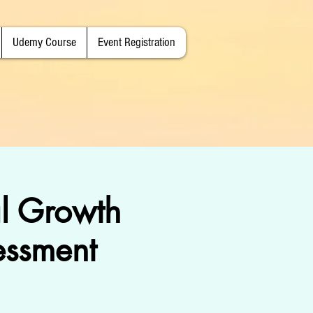
Udemy Course
Event Registration
l Growth
essment