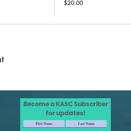
$20.00
t
Become a KASC Subscriber
for updates!
CO
386