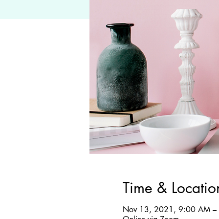
Time & Locatio
Nov 13, 2021, 9:00 AM –