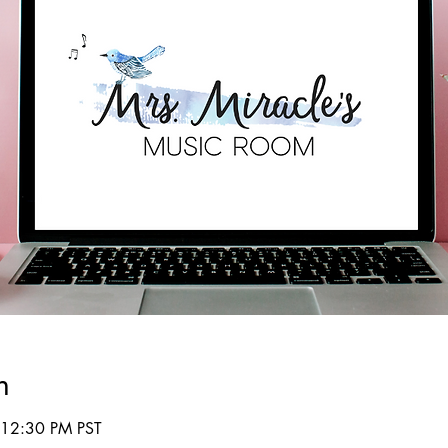
n
 12:30 PM PST