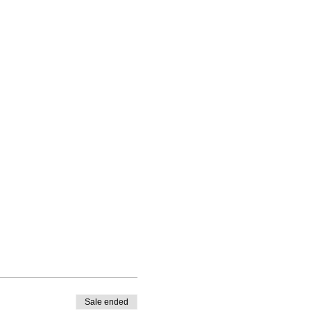
Sale ended