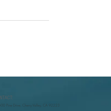
NTACT:
00 Pine Drive, Cherry Valley, CA 92223