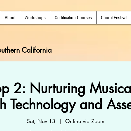
About
Workshops
Certification Courses
Choral Festival
uthern California
p 2: Nurturing Musica
h Technology and Ass
Sat, Nov 13
  |  
Online via Zoom