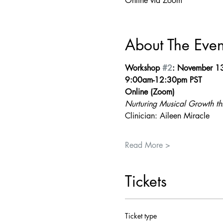
Online via Zoom
About The Even
Workshop 
#2
: November 1
9:00am-12:30pm PST
Online (Zoom)
Nurturing Musical Growth t
Clinician: Aileen Miracle
Read More >
Tickets
Ticket type