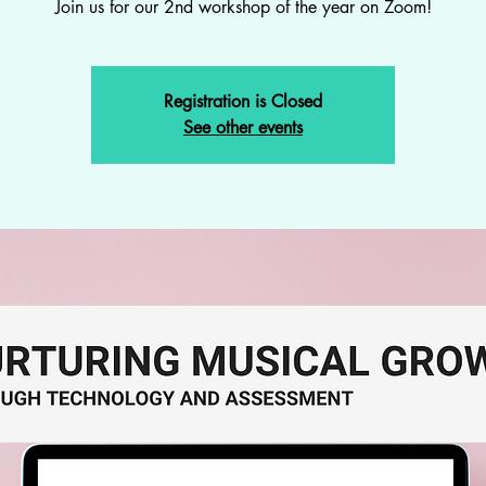
Join us for our 2nd workshop of the year on Zoom!
Registration is Closed
See other events