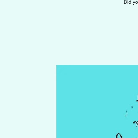
Did yo