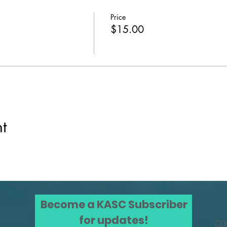
Price
$15.00
t
Become a KASC Subscriber
for updates!
CO