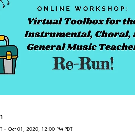
n
T – Oct 01, 2020, 12:00 PM PDT