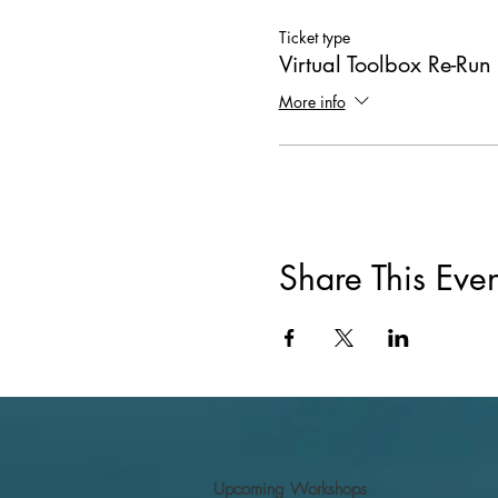
Ticket type
Virtual Toolbox Re-Run
More info
Share This Even
Upcoming Workshops