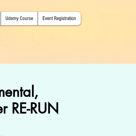
Udemy Course
Event Registration
mental,
er RE-RUN