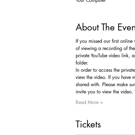
Your Computer
About The Even
If you missed our first onlin
of viewing a recording of th
private YouTube video link, a
folder.
In order to access the priva
view the video. If you have 
shared with. Please make sure
invite you to view the video.
Read More >
Tickets