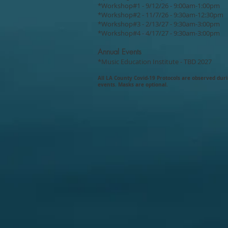
*Workshop#1 - 9/12/26 - 9:00am-1:00pm
*Workshop#2 - 11/7/26 - 9:30am-12:30pm
*Workshop#3 - 2/13/27 - 9:30am-3:00pm
*Workshop#4 - 4/17/27 - 9:30am-3:00pm
Annual Events
*Music Education Institute - TBD 2027
All LA County Covid-19
Protocols are
observed dur
events. Masks are optional.