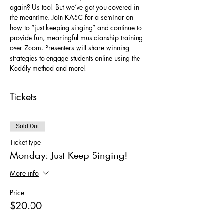
again? Us too! But we’ve got you covered in 
the meantime. Join KASC for a seminar on 
how to “just keeping singing” and continue to 
provide fun, meaningful musicianship training 
over Zoom. Presenters will share winning 
strategies to engage students online using the 
Kodály method and more!
Tickets
Sold Out
Ticket type
Monday: Just Keep Singing!
More info
Price
$20.00