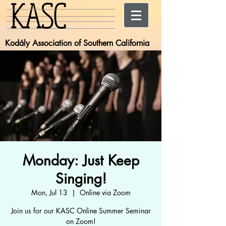
KASC
Kodály Association of Southern California
Monday: Just Keep
Singing!
Mon, Jul 13
  |  
Online via Zoom
Join us for our KASC Online Summer Seminar
on Zoom!