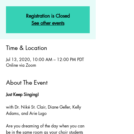
Registration is Closed
See other events
Time & Location
Jul 13, 2020, 10:00 AM – 12:00 PM PDT
Online via Zoom
About The Event
Just Keep Singing! 
with Dr. Niké St. Clair, Diane Geller, Kelly 
Are you dreaming of the day when you can 
be in the same room as your choir students 