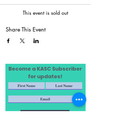
This event is sold out
Share This Event
Become a KASC Subscriber
for updates!
Subscribe