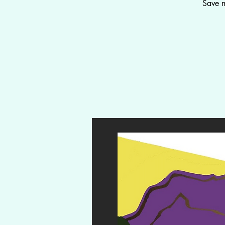
Save m