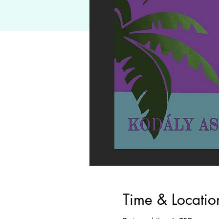
Time & Locatio