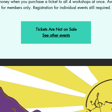
oney when you purchase a ticket to all 4 workshops at once. Av
for members only. Registration for individual events still required.
Tickets Are Not on Sale
See other events