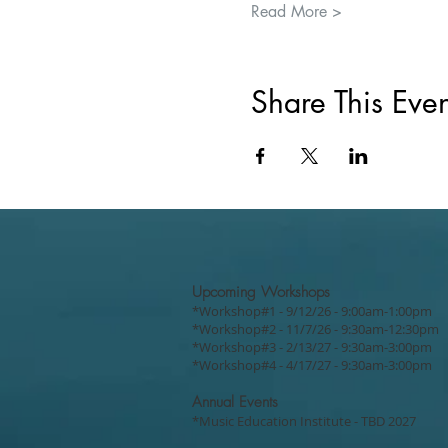
Read More >
Share This Even
Upcoming Workshops
*Workshop#1 - 9/12/26 - 9:00am-1:00pm
*Workshop#2 - 11/7/26 - 9:30am-12:30pm
*Workshop#3 - 2/13/27 - 9:30am-3:00pm
*Workshop#4 - 4/17/27 - 9:30am-3:00pm
Annual Events
*Music Education Institute - TBD 2027