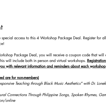
t
 special access to this 4 Workshop Package Deal. Register for a
ce!
kshop Package Deal, you will receive a coupon code that will all
This will include both in person and virtual workshops. 
Registration
ou with relevant information and reminders about each workshop, 
sted are for non-members)
esponsive Teaching through Black Music Aesthetics" with Dr. Lonek
ural Connections Through Philippine Songs, Spoken Rhymes, Gam
on/online