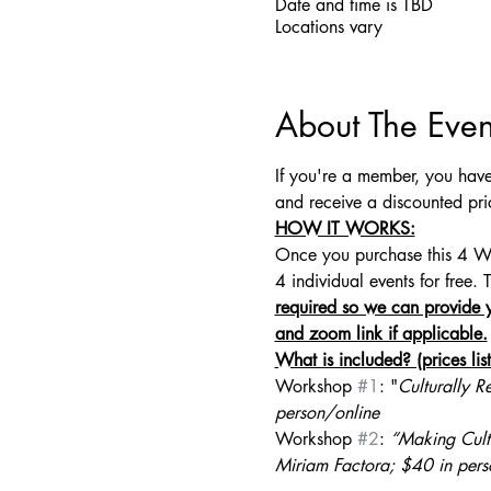
Date and time is TBD
Locations vary
About The Even
If you're a member, you have
and receive a discounted pri
HOW IT WORKS:
Once you purchase this 4 Wor
4 individual events for free. 
required so we can provide y
and zoom link if applicable.
What is included? (prices li
Workshop 
#1
: "
Culturally R
person/online
Workshop 
#2
: 
“Making Cult
Miriam Factora;
$40 in pers