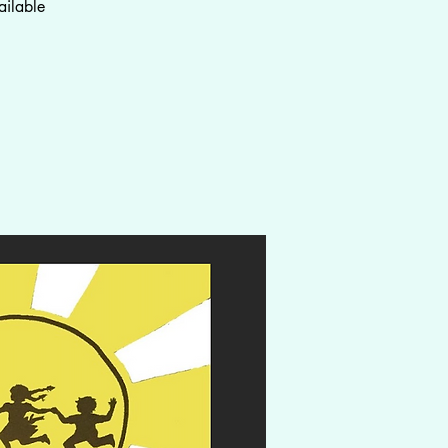
ailable