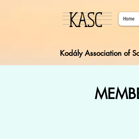
KASC
Home
Kodály Association of So
MEMBE