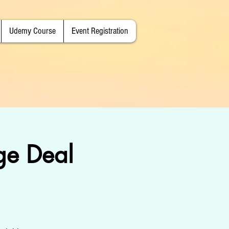
Udemy Course
Event Registration
e Deal