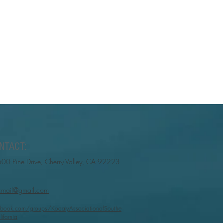
NTACT:
00 Pine Drive, Cherry Valley, CA 92223
cmail@gmail.com
book.com/groups/KodalyAssociationofSouthe
lifornia