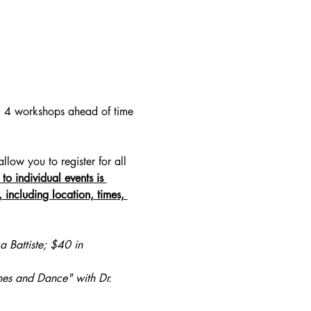
ll 4 workshops ahead of time 
ow you to register for all 
 to individual events is 
including location, times, 
a Battiste; $40 in 
es and Dance" with Dr. 