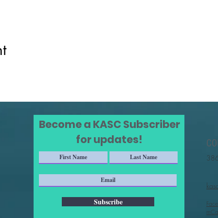
t
Become a KASC Subscriber
for updates!
CO
386
kas
Subscribe
Face
rnCa