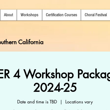
About
Workshops
Certification Courses
Choral Festival
uthern California
R 4 Workshop Packag
2024-25
Date and time is TBD
  |  
Locations vary