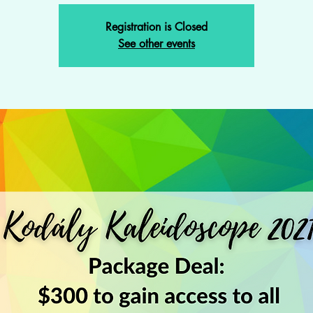
Registration is Closed
See other events