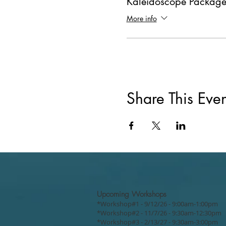
Kaleidoscope Package
More info
Share This Even
Upcoming Workshops
*Workshop#1 - 9/12/26 - 9:00am-1:00pm
*Workshop#2 - 11/7/26 - 9:30am-12:30pm
*Workshop#3 - 2/13/27 - 9:30am-3:00pm