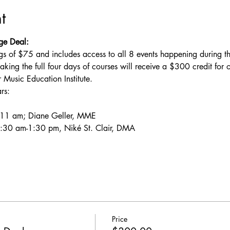
t
ge Deal:
gs of $75 and includes access to all 8 events happening during 
aking the full four days of courses will receive a $300 credit for o
sic Education Institute.
rs:
-11 am; Diane Geller, MME
:30 am-1:30 pm, Niké St. Clair, DMA
Price