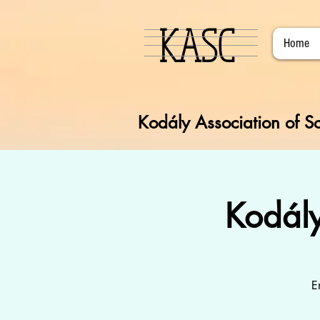
KASC
Home
Kodály Association of So
Kodál
E