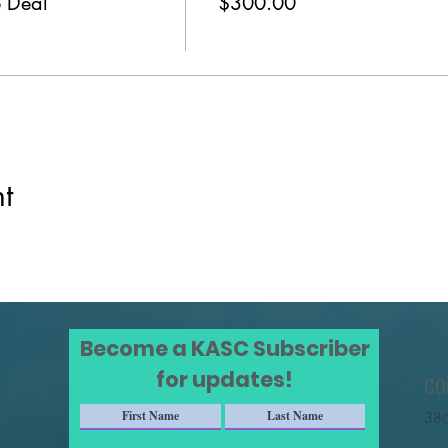
 Deal
$300.00
t
Become a KASC Subscriber
for updates!
CO
386