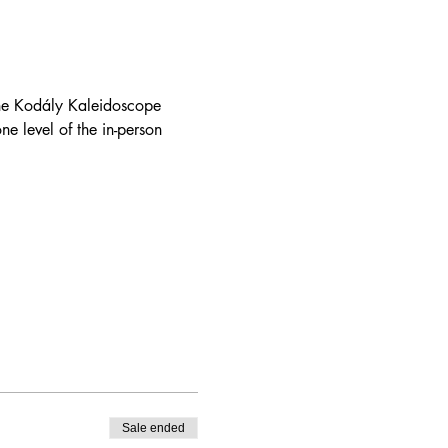
the Kodály Kaleidoscope 
ne level of the in-person 
Sale ended