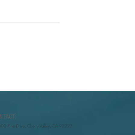
NTACT:
00 Pine Drive, Cherry Valley, CA 92223