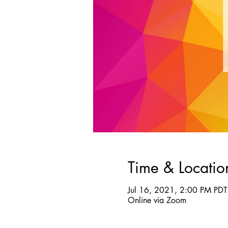
Time & Locatio
Jul 16, 2021, 2:00 PM PDT
Online via Zoom