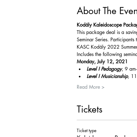
About The Even
Kodály Kaleidoscope Packa
This package deal is a savin
Seminar Series. Participants t
KASC Kodály 2022 Summer Mu
Includes the following semina
Monday, July 12, 2021
Level I Pedagogy
, 9 am
Level I Musicianship
, 
11
Read More >
Tickets
Ticket type