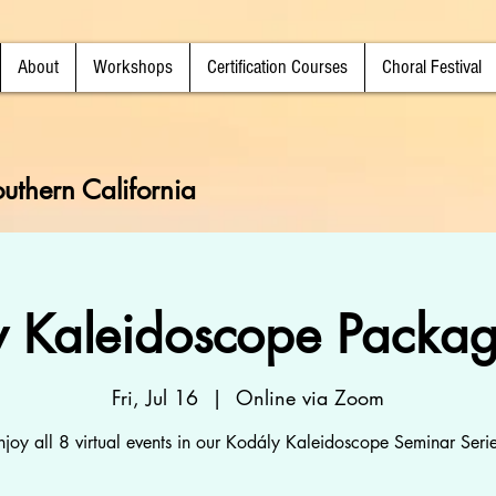
About
Workshops
Certification Courses
Choral Festival
uthern California
y Kaleidoscope Packag
Fri, Jul 16
  |  
Online via Zoom
njoy all 8 virtual events in our Kodály Kaleidoscope Seminar Serie