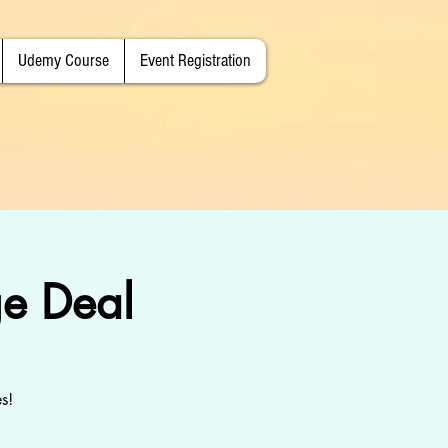
Udemy Course
Event Registration
e Deal
s!