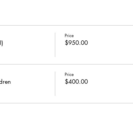
Price
I)
$950.00
Price
dren
$400.00