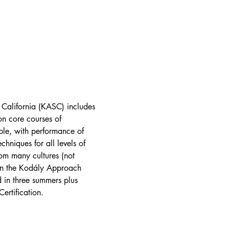
 California (KASC) includes 
on core courses of 
le, with performance of 
hniques for all levels of 
om many cultures (not 
in the Kodály Approach 
 in three summers plus 
ertification.