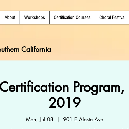
About
Workshops
Certification Courses
Choral Festival
uthern California
Certification Program
2019
Mon, Jul 08
  |  
901 E Alosta Ave