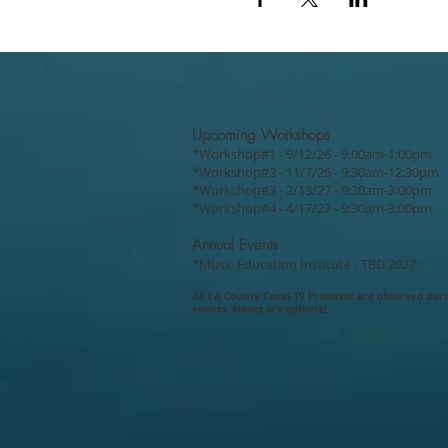
Upcoming Workshops
*Workshop#1 - 9/12/26 - 9:00am-1:00pm
*Workshop#2 - 11/7/26 - 9:30am-12:30pm
*Workshop#3 - 2/13/27 - 9:30am-3:00pm
*Workshop#4 - 4/17/27 - 9:30am-3:00pm
Annual Events
*Music Education Institute - TBD 2027
All LA County Covid-19
Protocols are
observed dur
events. Masks are optional.