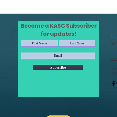
Become a KASC Subscriber
for updates!
CO
386
kas
Subscribe
Face
rnCa
ing our