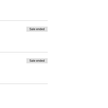
Sale ended
Sale ended