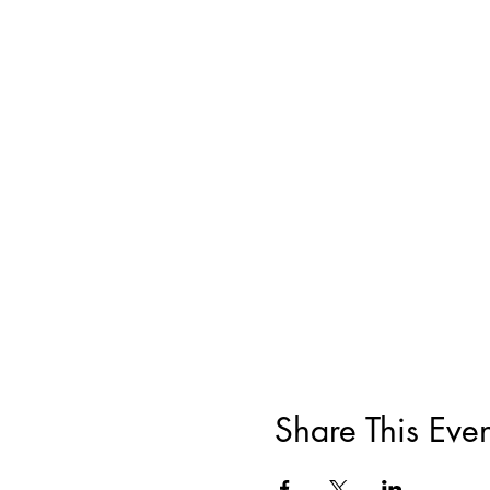
Share This Even