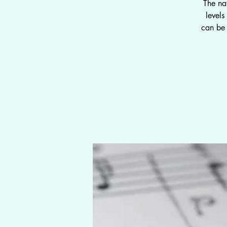
The na
level
can be 