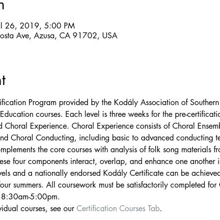
n
ul 26, 2019, 5:00 PM
losta Ave, Azusa, CA 91702, USA
t
ification Program provided by the Kodály Association of Southern
Education courses. Each level is three weeks for the pre-certificati
 Choral Experience. Choral Experience consists of Choral Ensemb
 and Choral Conducting, including basic to advanced conducting tec
mplements the core courses with analysis of folk song materials fr
ese four components interact, overlap, and enhance one another 
vels and a nationally endorsed Kodály Certificate can be achieved
our summers. All coursework must be satisfactorily completed for C
y 8:30am-5:00pm. 
idual courses, see our 
Certification Courses Tab
.