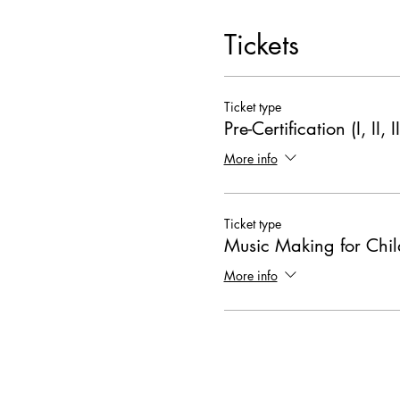
Tickets
Ticket type
Pre-Certification (I, II, II
More info
Ticket type
Music Making for Chil
More info