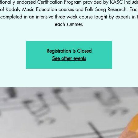
tionally endorsed Certification Program provided by KASC include
s of Kodály Music Education courses and Folk Song Research. Each
completed in an intensive three week course taught by experts in t
each summer.
Registration is Closed
See other events