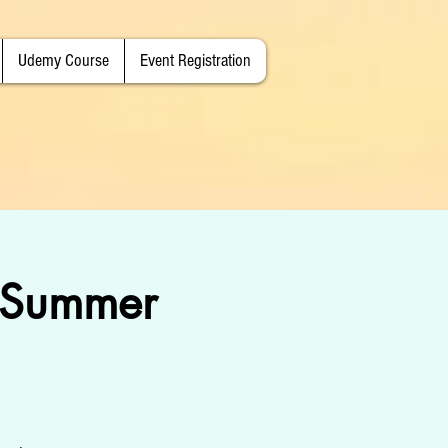
Udemy Course
Event Registration
, Summer