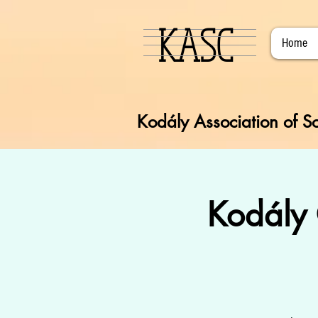
KASC
Home
Kodály Association of So
Kodály 