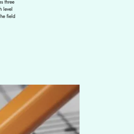
s three
 level
he field