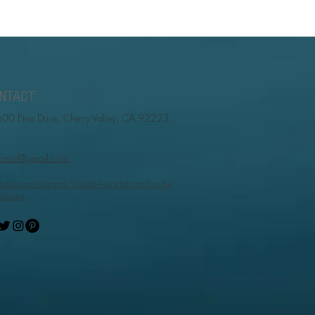
NTACT:
00 Pine Drive, Cherry Valley, CA 92223
cmail@gmail.com
book.com/groups/KodalyAssociationofSouthe
lifornia