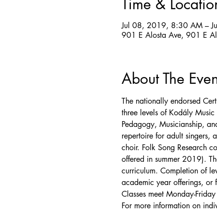
Time & Locatio
Jul 08, 2019, 8:30 AM – J
901 E Alosta Ave, 901 E A
About The Even
The nationally endorsed Cert
three levels of Kodály Music 
Pedagogy, Musicianship, and
repertoire for adult singers,
choir. Folk Song Research co
offered in summer 2019). Th
curriculum. Completion of le
academic year offerings, or f
Classes meet Monday-Frida
For more information on indiv